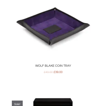
WOLF BLAKE COIN TRAY
£
49.00
£
39.00
Original
Current
price
price
was:
is:
Sale!