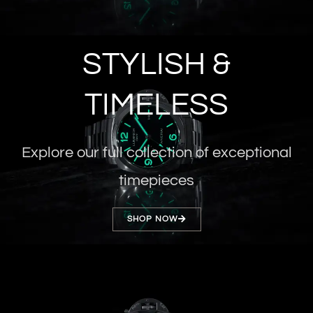
STYLISH &
TIMELESS
Explore our full collection of exceptional
timepieces
SHOP NOW