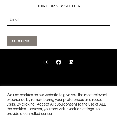
JOIN OUR NEWSLETTER
SUBSCRIBE
I
F
L
n
a
i
s
c
n
t
e
k
a
b
e
g
o
d
r
o
i
a
k
n
We use cookies on our website to give you the most relevant
m
experience by remembering your preferences and repeat
visits. By clicking “Accept All”, you consent to the use of ALL
See our 28 reviews...
See our 90 reviews....
the cookies. However, you may visit "Cookie Settings" to
provide a controlled consent.