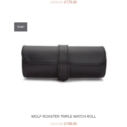
£
209.00
£
175.00
Original
Current
price
price
was:
is:
Sale!
£219.00.
£169.00.
WOLF ROASTER TRIPLE WATCH ROLL
£
219.00
£
169.00