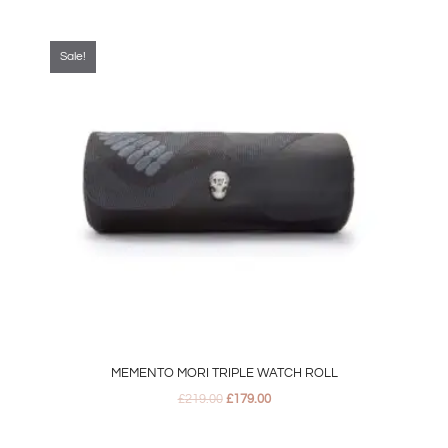
Original
Current
price
price
was:
is:
Sale!
£219.00.
£179.00.
MEMENTO MORI TRIPLE WATCH ROLL
£
219.00
£
179.00
Original
Current