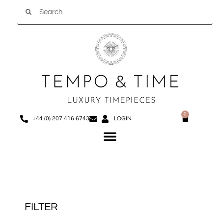
Search
Skip
to
content
0
Basket
+44 (0) 207 416 6743
LOGIN
Menu
FILTER