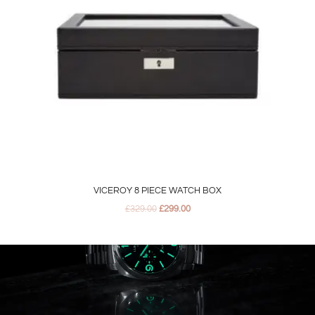
VICEROY 8 PIECE WATCH BOX
£
329.00
£
299.00