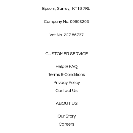
Epsom, Surrey, KT18 7RL
Company No. 09803203
Vat No. 227 86737
CUSTOMER SERVICE
Help & FAQ
Terms & Conditions
Privacy Policy
Contact Us
ABOUT US
Our Story
Careers