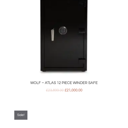
WOLF – ATLAS 12 PIECE WINDER SAFE
£
23,899.00
£
21,000.00
Original
Current
price
price
was:
is:
Sale!
£329.00.
£299.00.