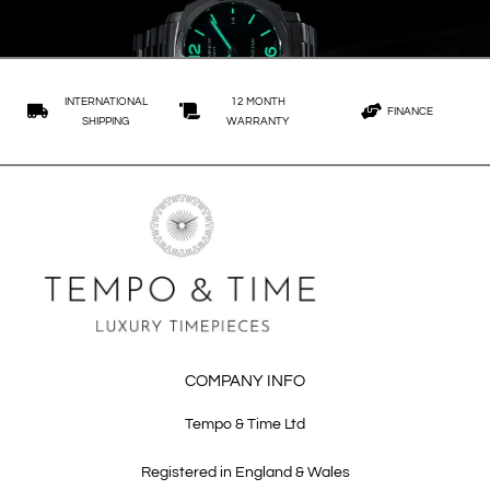
INTERNATIONAL
12 MONTH
FINANCE
SHIPPING
WARRANTY
COMPANY INFO
Tempo & Time Ltd
Registered in England & Wales