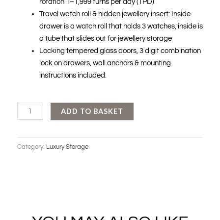
rotation 1–1,999 turns per day (TPD)
Travel watch roll & hidden jewellery insert: Inside
drawer is a watch roll that holds 3 watches, inside is
a tube that slides out for jewellery storage
Locking tempered glass doors, 3 digit combination
lock on drawers, wall anchors & mounting
instructions included.
WOLF
ADD TO BASKET
-
REGENT
Category:
Luxury Storage
12
PIECE
CABINET
WINDER
quantity