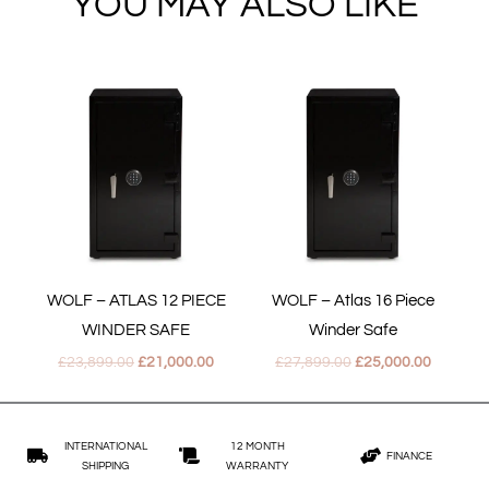
YOU MAY ALSO LIKE
Original
Current
Original
Current
price
price
price
price
was:
is:
was:
is:
£23,899.00.
£21,000.00.
£27,899.00.
£25,000.
WOLF – ATLAS 12 PIECE
WOLF – Atlas 16 Piece
WINDER SAFE
Winder Safe
£
23,899.00
£
21,000.00
£
27,899.00
£
25,000.00
INTERNATIONAL
12 MONTH
FINANCE
SHIPPING
WARRANTY