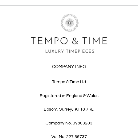
COMPANY INFO
Tempo & Time Ltd
Registered in England & Wales
Epsom, Surrey, KT18 7RL
Company No. 09803203
Vat No. 227 86737