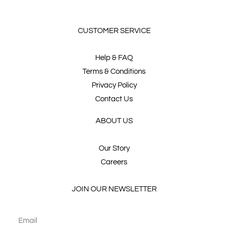
CUSTOMER SERVICE
Help & FAQ
Terms & Conditions
Privacy Policy
Contact Us
ABOUT US
Our Story
Careers
JOIN OUR NEWSLETTER