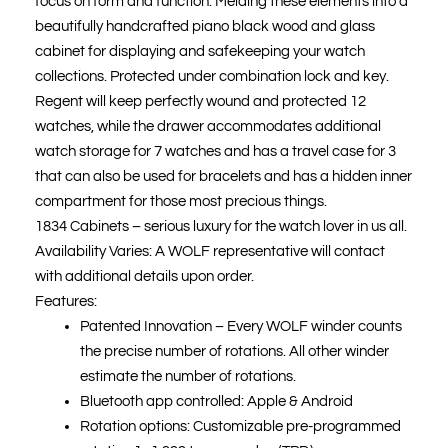
focus on form and function. Melding these elements into a
£9,500.00.
£9,000.00.
beautifully handcrafted piano black wood and glass
cabinet for displaying and safekeeping your watch
collections. Protected under combination lock and key.
Regent will keep perfectly wound and protected 12
watches, while the drawer accommodates additional
watch storage for 7 watches and has a travel case for 3
that can also be used for bracelets and has a hidden inner
compartment for those most precious things.
1834 Cabinets – serious luxury for the watch lover in us all.
Availability Varies: A WOLF representative will contact
with additional details upon order.
Features:
Patented Innovation – Every WOLF winder counts
the precise number of rotations. All other winder
estimate the number of rotations.
Bluetooth app controlled: Apple & Android
Rotation options: Customizable pre-programmed