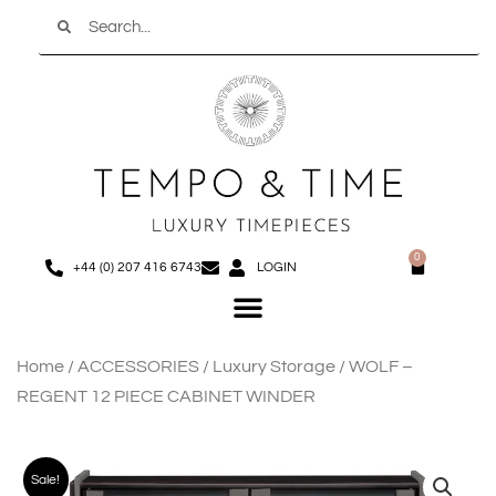
Search
Skip
to
content
0
Basket
+44 (0) 207 416 6743
LOGIN
Menu
Home
/
ACCESSORIES
/
Luxury Storage
/ WOLF –
REGENT 12 PIECE CABINET WINDER
Sale!