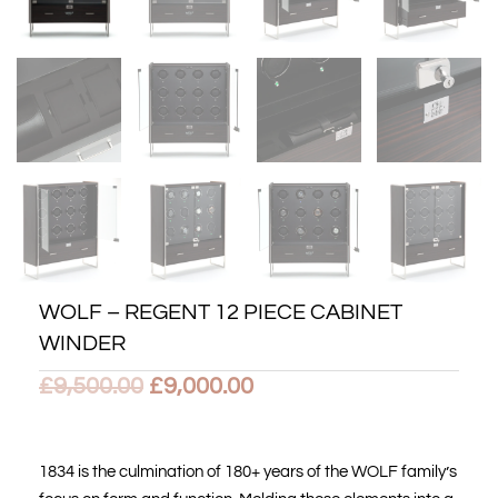
WOLF – REGENT 12 PIECE CABINET
WINDER
Original
Current
£
9,500.00
£
9,000.00
price
price
was:
is:
1834 is the culmination of 180+ years of the WOLF family’s