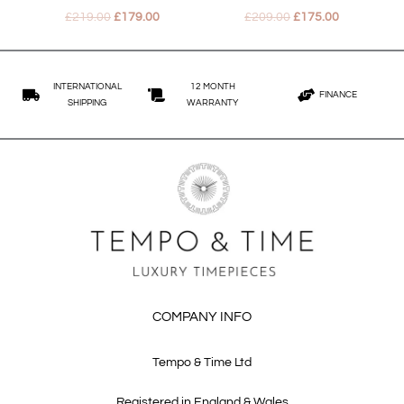
£
219.00
£
179.00
£
209.00
£
175.00
INTERNATIONAL
12 MONTH
FINANCE
SHIPPING
WARRANTY
COMPANY INFO
Tempo & Time Ltd
Registered in England & Wales