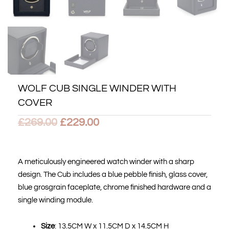
WOLF CUB SINGLE WINDER WITH
COVER
Original
Current
£
269.00
£
229.00
price
price
was:
is:
A meticulously engineered watch winder with a sharp
design. The Cub includes a blue pebble finish, glass cover,
£269.00.
£229.00.
blue grosgrain faceplate, chrome finished hardware and a
single winding module.
Size
: 13.5CM W x 11.5CM D x 14.5CM H