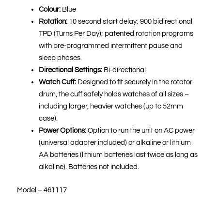
Colour:
Blue
Rotation:
10 second start delay; 900 bidirectional
TPD (Turns Per Day); patented rotation programs
with pre-programmed intermittent pause and
sleep phases.
Directional Settings:
Bi-directional
Watch Cuff:
Designed to fit securely in the rotator
drum, the cuff safely holds watches of all sizes –
including larger, heavier watches (up to 52mm
case).
Power Options:
Option to run the unit on AC power
(universal adapter included) or alkaline or lithium
AA batteries (lithium batteries last twice as long as
alkaline). Batteries not included.
Model – 461117