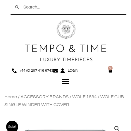
Search
Skip
to
content
0
Basket
+44 (0) 207 416 6743
LOGIN
Menu
Home
/
ACCESSORY BRANDS
/
WOLF 1834
/ WOLF CUB
SINGLE WINDER WITH COVER
Sale!