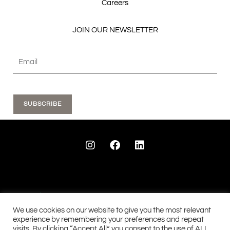
Careers
JOIN OUR NEWSLETTER
SUBSCRIBE
I
F
L
n
a
i
s
c
n
t
e
k
a
b
e
g
o
d
r
o
i
a
k
n
We use cookies on our website to give you the most relevant
m
experience by remembering your preferences and repeat
visits. By clicking “Accept All”, you consent to the use of ALL