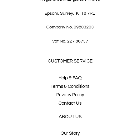
Epsom, Surrey, KT18 7RL
Company No. 09803203
Vat No. 227 86737
CUSTOMER SERVICE
Help & FAQ
Terms & Conditions
Privacy Policy
Contact Us
ABOUT US
Our Story