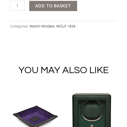
WOLF
ADD TO BASKET
CUB
SINGLE
Categories:
Watch Winders
,
WOLF 1834
WINDER
WITH
COVER
quantity
YOU MAY ALSO LIKE
Original
Current
Original
Current
price
price
price
price
was:
is:
was:
is:
£49.00.
£39.00.
£269.00.
£239.00.