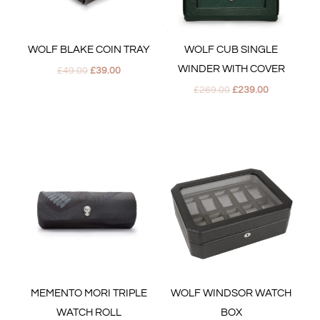
WOLF BLAKE COIN TRAY
WOLF CUB SINGLE
WINDER WITH COVER
£
49.00
£
39.00
£
269.00
£
239.00
Original
Current
Original
Current
price
price
price
price
was:
is:
was:
is:
£219.00.
£179.00.
£209.00.
£175.00.
MEMENTO MORI TRIPLE
WOLF WINDSOR WATCH
WATCH ROLL
BOX