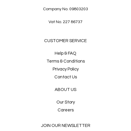
Company No. 09803203
Vat No. 227 86737
CUSTOMER SERVICE
Help & FAQ
Terms & Conditions
Privacy Policy
Contact Us
ABOUT US
Our Story
Careers
JOIN OUR NEWSLETTER