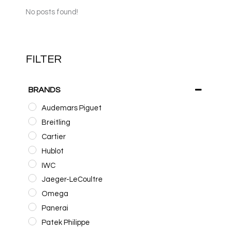
No posts found!
FILTER
BRANDS
Audemars Piguet
Breitling
Cartier
Hublot
IWC
Jaeger-LeCoultre
Omega
Panerai
Patek Philippe