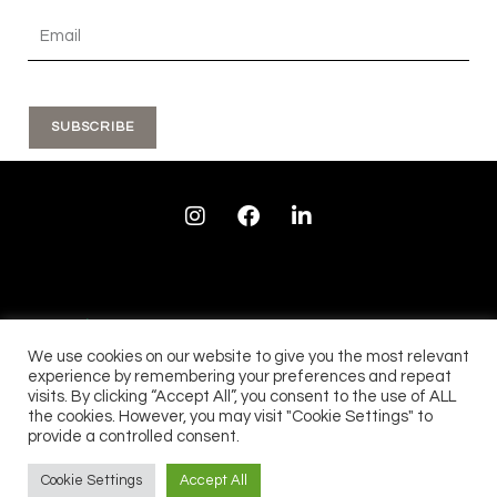
SUBSCRIBE
I
F
L
n
a
i
s
c
n
t
e
k
a
b
e
g
o
d
r
o
i
a
k
n
We use cookies on our website to give you the most relevant
m
experience by remembering your preferences and repeat
visits. By clicking “Accept All”, you consent to the use of ALL
See our 28 reviews...
See our 90 reviews....
the cookies. However, you may visit "Cookie Settings" to
provide a controlled consent.
Cookie Settings
Accept All
ALL RIGHTS RESERVED © 2022, TEMPO & TIME LTD