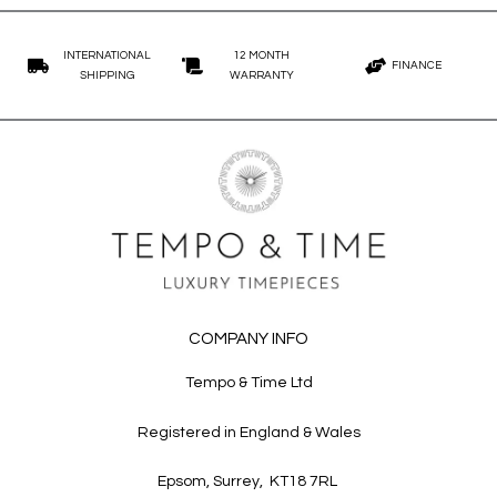
45mm - 50mm
White Gold
Investment Pieces
50mm - 55mm
Other
Rare/Vintage
INTERNATIONAL
12 MONTH
55mm - 60mm
FINANCE
SHIPPING
WARRANTY
Sports
Other
COMPANY INFO
Tempo & Time Ltd
Registered in England & Wales
Epsom, Surrey, KT18 7RL