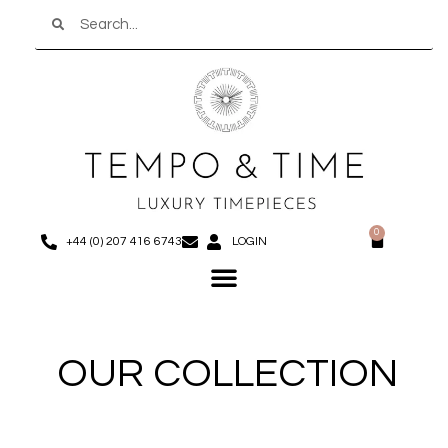
Search
Skip
to
content
0
Basket
+44 (0) 207 416 6743
LOGIN
Menu
OUR COLLECTION