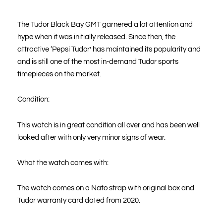
The Tudor Black Bay GMT garnered a lot attention and
hype when it was initially released. Since then, the
attractive ‘Pepsi Tudor’ has maintained its popularity and
and is still one of the most in-demand Tudor sports
timepieces on the market.
Condition:
This watch is in great condition all over and has been well
looked after with only very minor signs of wear.
What the watch comes with:
The watch comes on a Nato strap with original box and
Tudor warranty card dated from 2020.