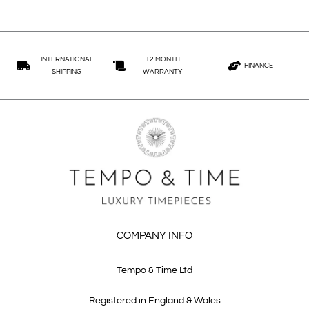
INTERNATIONAL
12 MONTH
FINANCE
SHIPPING
WARRANTY
COMPANY INFO
Tempo & Time Ltd
Registered in England & Wales