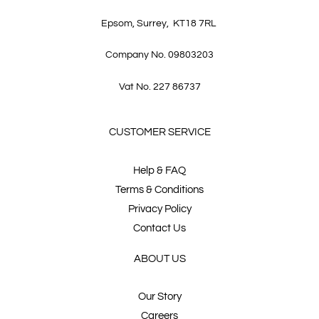
Epsom, Surrey, KT18 7RL
Company No. 09803203
Vat No. 227 86737
CUSTOMER SERVICE
Help & FAQ
Terms & Conditions
Privacy Policy
Contact Us
ABOUT US
Our Story
Careers