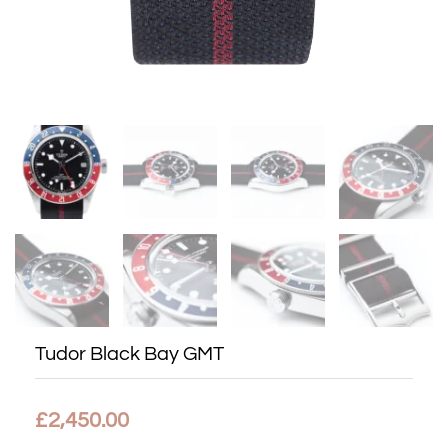
Tudor Black Bay GMT
£
2,450.00