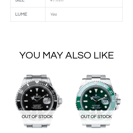
SIZE
41 mm
LUME
Yes
YOU MAY ALSO LIKE
OUT OF STOCK
OUT OF STOCK