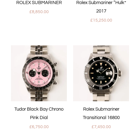
ROLEX SUBMARINER
Rolex Submariner “Hulk”
2017
£
8,850.00
£
15,250.00
Tudor Black Bay Chrono
Rolex Submariner
Pink Dial
Transitional 16800
£
6,750.00
£
7,450.00