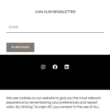
JOIN OUR NEWSLETTER
SUBSCRIBE
I
F
L
n
a
i
s
c
n
t
e
k
a
b
e
g
o
d
r
o
i
a
k
n
We use cookies on our website to give you the most relevant
m
experience by remembering your preferences and repeat
visits. By clicking “Accept All”, you consent to the use of ALL
See our 28 reviews...
See our 90 reviews....