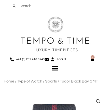
Search
Skip
to
content
0
Basket
+44 (0) 207 416 6743
LOGIN
Menu
Home
/
Type of Watch
/
Sports
/ Tudor Black Bay GMT