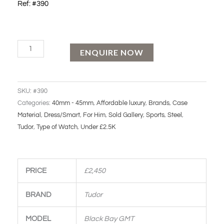
Ref: #390
Tudor
ENQUIRE NOW
Black
Bay
GMT
SKU:
#390
quantity
Categories:
40mm - 45mm
,
Affordable luxury
,
Brands
,
Case
Material
,
Dress/Smart
,
For Him
,
Sold Gallery
,
Sports
,
Steel
,
Tudor
,
Type of Watch
,
Under £2.5K
PRICE
£2,450
BRAND
Tudor
MODEL
Black Bay GMT