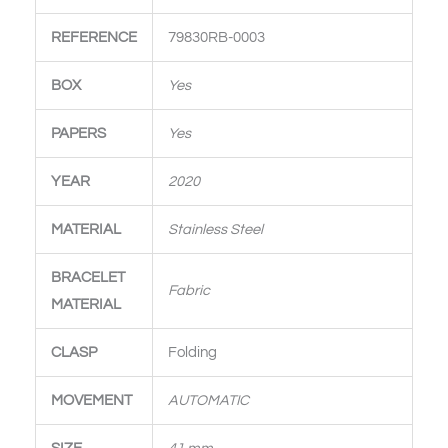
REFERENCE
79830RB-0003
BOX
Yes
PAPERS
Yes
YEAR
2020
MATERIAL
Stainless Steel
BRACELET
Fabric
MATERIAL
CLASP
Folding
MOVEMENT
AUTOMATIC