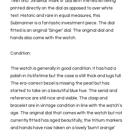
‘feet first’ 39 serial ‘mark VI’ dial with the red lettering
printed directly on the dial as opposed to over white
text. Historic and rare in equal measures, this
Submariner is a fantastic investment piece. The dial
fitted is an original ‘Singer’ dial. The original dial and
hands also come with the watch.
Condition:
The watch is generally in good condition. It has had a
polish in its lifetime but the case is still thick and lugs full.
The era-correct bezel is missing the pearl but has
started to take on a beautiful blue hue. The serial and
reference are still nice and visible. The clasp and
bracelet are in vintage condition in line with the watch’s
age. The original dial that comes with the watch but not
currently fitted has aged beautifully, the tritium markers
and hands have now taken on a lovely ‘burnt orange’