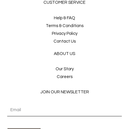
CUSTOMER SERVICE
Help & FAQ
Terms & Conditions
Privacy Policy
Contact Us
ABOUT US
Our Story
Careers
JOIN OUR NEWSLETTER