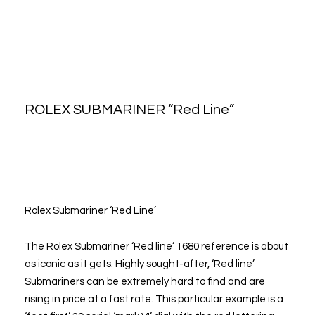
ROLEX SUBMARINER “Red Line”
Rolex Submariner ‘Red Line’
The Rolex Submariner ‘Red line’ 1680 reference is about
as iconic as it gets. Highly sought-after, ‘Red line’
Submariners can be extremely hard to find and are
rising in price at a fast rate. This particular example is a