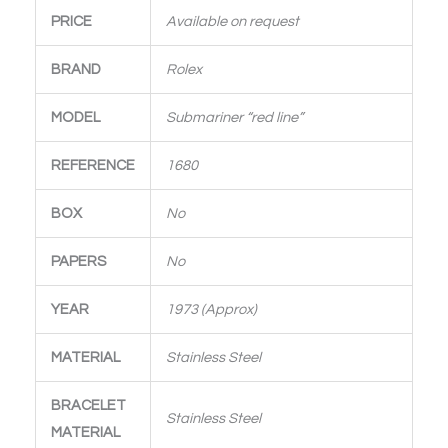
PRICE
Available on request
BRAND
Rolex
MODEL
Submariner “red line”
REFERENCE
1680
BOX
No
PAPERS
No
YEAR
1973 (Approx)
MATERIAL
Stainless Steel
BRACELET
Stainless Steel
MATERIAL