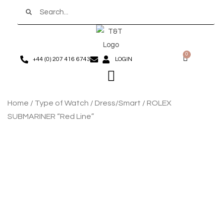
Search
Skip
to
content
0
Basket
+44 (0) 207 416 6743
LOGIN
Menu
Home
/
Type of Watch
/
Dress/Smart
/ ROLEX
SUBMARINER “Red Line”