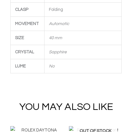
CLASP
Folding
MOVEMENT
Automatic
SIZE
40 mm
CRYSTAL
Sapphire
LUME
No
YOU MAY ALSO LIKE
OUT OF STOCK