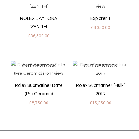
ROLEX DAYTONA
Explorer 1
‘ZENITH’
£
9,350.00
£
36,500.00
OUT OF STOCK
OUT OF STOCK
Rolex Submariner Date
Rolex Submariner “Hulk”
(Pre Ceramic)
2017
£
8,750.00
£
15,250.00