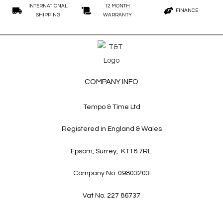
INTERNATIONAL
12 MONTH
FINANCE
SHIPPING
WARRANTY
COMPANY INFO
Tempo & Time Ltd
Registered in England & Wales
Epsom, Surrey, KT18 7RL
Company No. 09803203
Vat No. 227 86737