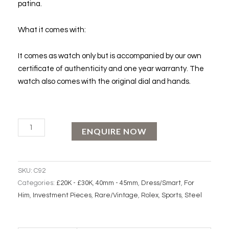
patina.
What it comes with:
It comes as watch only but is accompanied by our own
certificate of authenticity and one year warranty. The
watch also comes with the original dial and hands.
ROLEX
ENQUIRE NOW
SUBMARINER
"Red
Line"
SKU:
C92
quantity
Categories:
£20K - £30K
,
40mm - 45mm
,
Dress/Smart
,
For
Him
,
Investment Pieces
,
Rare/Vintage
,
Rolex
,
Sports
,
Steel