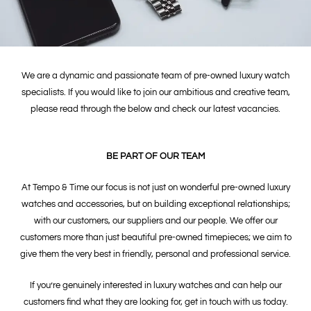
We are a dynamic and passionate team of pre-owned luxury watch
specialists. If you would like to join our ambitious and creative team,
please read through the below and check our latest vacancies.
BE PART OF OUR TEAM
At Tempo & Time our focus is not just on wonderful pre-owned luxury
watches and accessories, but on building exceptional relationships;
with our customers, our suppliers and our people. We offer our
customers more than just beautiful pre-owned timepieces; we aim to
give them the very best in friendly, personal and professional service.
If you’re genuinely interested in luxury watches and can help our
customers find what they are looking for, get in touch with us today.