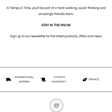
At Tempo & Time, you’ll be part of a hard-working, quick-thinking and
amazingly friendly team.
STAY IN THE KNOW
Sign up to our newsletter for the latest products, offers and news.
INTERNATIONAL
12 MONTH
FINANCE
SHIPPING
WARRANTY