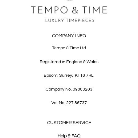
COMPANY INFO
Tempo & Time Ltd
Registered in England & Wales
Epsom, Surrey, KT18 7RL
Company No. 09803203
Vat No. 227 86737
CUSTOMER SERVICE
Help & FAQ