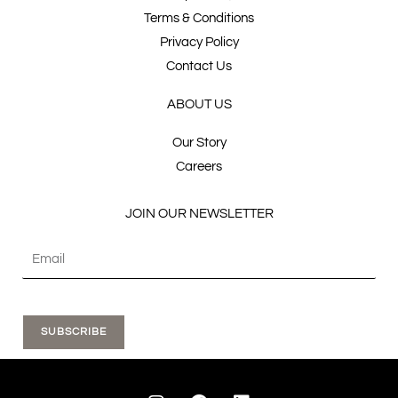
Terms & Conditions
Privacy Policy
Contact Us
ABOUT US
Our Story
Careers
JOIN OUR NEWSLETTER
SUBSCRIBE
I
F
L
n
a
i